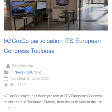
5GCroCo participation ITS European
Congress Toulouse
By:
Selva Vía
In:
News / 5GCroCo
Published: 01 June 2022
Hits: 5375
5GCroCo project has been present at ITS European Congress
celebreated in Toulouse, France, from the 30th May to the 1st
June.