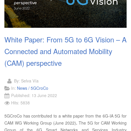
White Paper: From 5G to 6G Vision – A
Connected and Automated Mobility
(CAM) perspective
By:
Selva Vía
In:
News / 5GCroCo
Published: 13 June 2022
Hits: 5838
5GCroCo has contributed to a white paper from the 6G-IA 5G for
CAM WG Working Group (June 2022)
.
The 5G for CAM Working
Group of the 6G Smart Networks and Services Industry