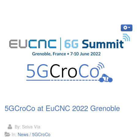
5GCroCo at EuCNC 2022 Grenoble
By:
Selva Vía
In:
News / 5GCroCo