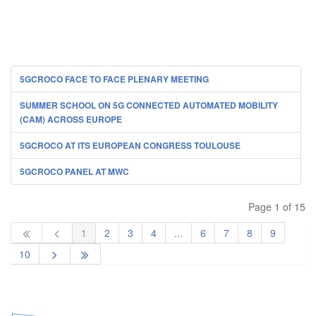
5GCROCO FACE TO FACE PLENARY MEETING
SUMMER SCHOOL ON 5G CONNECTED AUTOMATED MOBILITY
(CAM) ACROSS EUROPE
5GCROCO AT ITS EUROPEAN CONGRESS TOULOUSE
5GCROCO PANEL AT MWC
Page 1 of 15
1
2
3
4
...
6
7
8
9
10