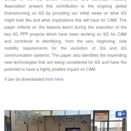
Association present this contribution to the ongoing global
brainstorming on 6G by providing our initial views on what 6G
might look like and what implications this will have for CAM. The
paper reflects on the lessons learnt during the execution of the
key 5G PPP projects which have been working on 5G for CAM
and contribute to identifying, from the very beginning, new
mobility requirements for the evolution of 5G and 6G
communication systems. The paper also identifies the impending
new technologies that are being considered for 6G and have the
potential to have a highly positive impact on CAM.
It can be downloaded from
here
.