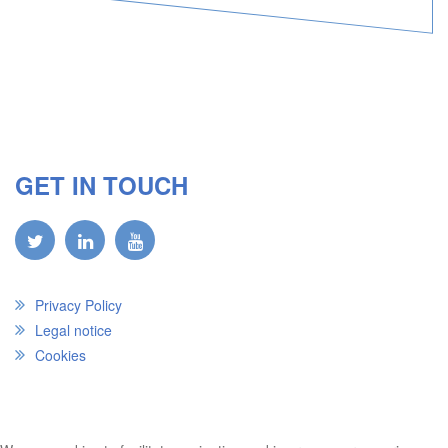
GET IN TOUCH
Privacy Policy
Legal notice
Cookies