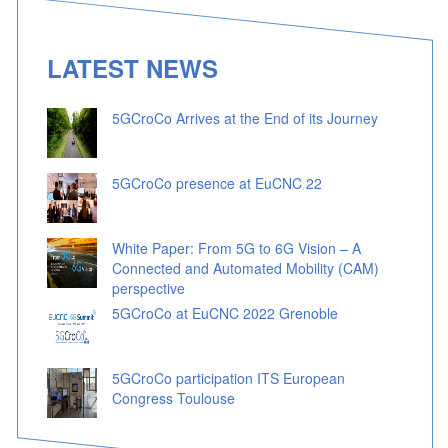
LATEST NEWS
5GCroCo Arrives at the End of its Journey
5GCroCo presence at EuCNC 22
White Paper: From 5G to 6G Vision – A
Connected and Automated Mobility (CAM)
perspective
5GCroCo at EuCNC 2022 Grenoble
5GCroCo participation ITS European
Congress Toulouse