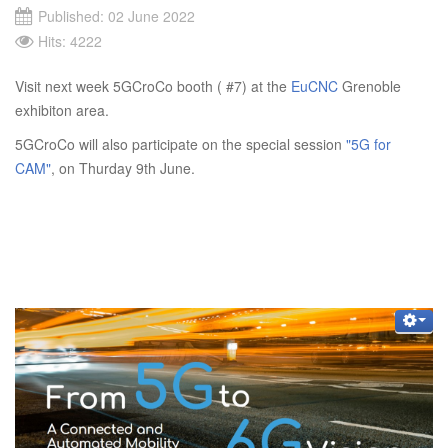
Published: 02 June 2022
Hits: 4222
Visit next week 5GCroCo booth ( #7) at the
EuCNC
Grenoble
exhibiton area.
5GCroCo will also participate on the special session
"5G for
CAM"
, on Thurday 9th June.