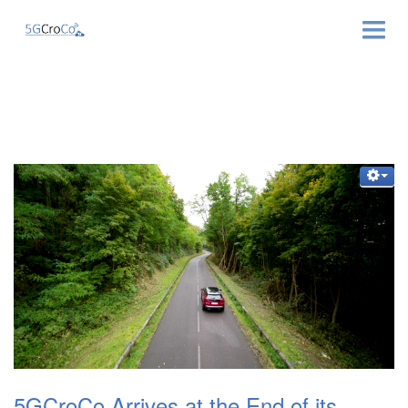
ABOUT
NEWS & EVENTS
NEWSLETTER
PUBLICATIONS
RELATED LINKS
CONTACT
5GCroCo Arrives at the End of its