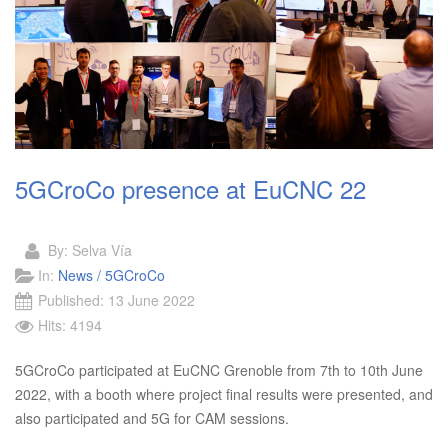
5GCroCo presence at EuCNC 22
By:
Selva Vía
In:
News / 5GCroCo
Published: 13 June 2022
Hits: 4194
5GCroCo participated at EuCNC Grenoble from 7th to 10th June
2022, with a booth where project final results were presented, and
also participated and 5G for CAM sessions.