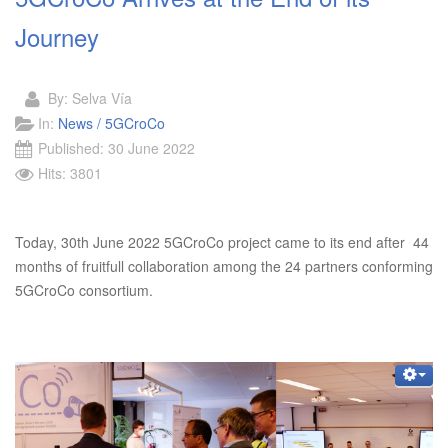
Journey
By:
Selva Vía
In:
News / 5GCroCo
Published: 30 June 2022
Hits: 3801
Today, 30th June 2022 5GCroCo project came to its end after 44
months of fruitfull collaboration among the 24 partners conforming
5GCroCo consortium.