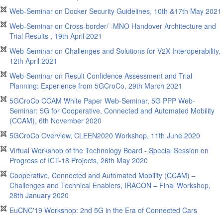
Web-Seminar on Docker Security Guidelines, 10th &17th May 2021
Web-Seminar on Cross-border/ -MNO Handover Architecture and
Trial Results , 19th April 2021
Web-Seminar on Challenges and Solutions for V2X Interoperability,
12th April 2021
Web-Seminar on Result Confidence Assessment and Trial
Planning: Experience from 5GCroCo, 29th March 2021
5GCroCo CCAM White Paper Web-Seminar, 5G PPP Web-
Seminar: 5G for Cooperative, Connected and Automated Mobility
(CCAM), 6th November 2020
5GCroCo Overview, CLEEN2020 Workshop, 11th June 2020
Virtual Workshop of the Technology Board - Special Session on
Progress of ICT-18 Projects, 26th May 2020
Cooperative, Connected and Automated Mobility (CCAM) –
Challenges and Technical Enablers, IRACON – Final Workshop,
28th January 2020
EuCNC'19 Workshop: 2nd 5G in the Era of Connected Cars