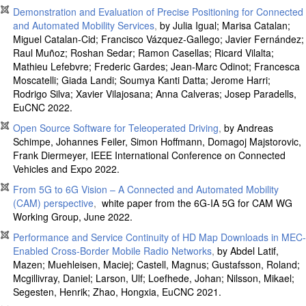
Demonstration and Evaluation of Precise Positioning for Connected
and Automated Mobility Services
,
by
Julia Igual
;
Marisa Catalan
;
Miguel Catalan-Cid
;
Francisco Vázquez-Gallego
;
Javier Fernández
;
Raul Muñoz
;
Roshan Sedar
;
Ramon Casellas
;
Ricard Vilalta
;
Mathieu Lefebvre
;
Frederic Gardes
;
Jean-Marc Odinot
;
Francesca
Moscatelli
;
Giada Landi
;
Soumya Kanti Datta
;
Jerome Harri
;
Rodrigo Silva
;
Xavier Vilajosana
;
Anna Calveras
;
Josep Paradells,
EuCNC 2022.
Open Source Software for Teleoperated Driving
,
by Andreas
Schimpe, Johannes Feiler, Simon Hoffmann, Domagoj Majstorovic,
Frank Diermeyer, IEEE International Conference on Connected
Vehicles and Expo 2022.
From 5G to 6G Vision – A Connected and Automated Mobility
(CAM) perspective
,
white paper from the 6G-IA 5G for CAM WG
Working Group, June 2022.
Performance and Service Continuity of HD Map Downloads in MEC-
Enabled Cross-Border Mobile Radio Networks
,
by Abdel Latif,
Mazen; Muehleisen, Maciej; Castell, Magnus; Gustafsson, Roland;
Mcgillivray, Daniel; Larson, Ulf; Loefhede, Johan; Nilsson, Mikael;
Segesten, Henrik; Zhao, Hongxia, EuCNC 2021.