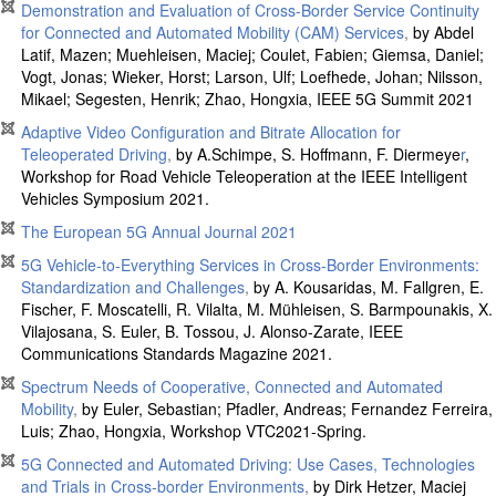
Demonstration and Evaluation of Cross-Border Service Continuity
for Connected and Automated Mobility (CAM) Services
,
by Abdel
Latif, Mazen; Muehleisen, Maciej; Coulet, Fabien; Giemsa, Daniel;
Vogt, Jonas; Wieker, Horst; Larson, Ulf; Loefhede, Johan; Nilsson,
Mikael; Segesten, Henrik; Zhao, Hongxia, IEEE 5G Summit 2021
Adaptive Video Configuration and Bitrate Allocation for
Teleoperated Driving
,
by A.Schimpe, S. Hoffmann, F. Diermeye
r
,
Workshop for Road Vehicle Teleoperation at the IEEE Intelligent
Vehicles Symposium 2021
.
The European 5G Annual Journal 2021
5G Vehicle-to-Everything Services in Cross-Border Environments:
Standardization and Challenges
,
by A. Kousaridas, M. Fallgren, E.
Fischer, F. Moscatelli, R. Vilalta, M. Mühleisen, S. Barmpounakis, X.
Vilajosana, S. Euler, B. Tossou, J. Alonso-Zarate, IEEE
Communications Standards Magazine 2021.
Spectrum Needs of Cooperative, Connected and Automated
Mobility
,
by Euler, Sebastian; Pfadler, Andreas; Fernandez Ferreira,
Luis; Zhao, Hongxia, Workshop VTC2021-Spring.
5G Connected and Automated Driving: Use Cases, Technologies
and Trials in Cross-border Environments
,
by Dirk Hetzer, Maciej