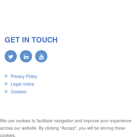
GET IN TOUCH
Privacy Policy
Legal notice
Cookies
We use cookies to facilitate navigation and improve your experience
across our website. By clicking "Accept", you will be storing these
cookies.