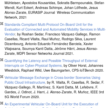
Mühleisen, Apostolos Kousaridas, Sokratis Barmpounakis, Stefan
Wendt, Kurt Eckert, Andreas Schimpe, Johan Löfhede, Jesus
Alonso-Zarate, EURASIP Journal Wireless Communication
Network, 2021
Standards-Compliant Multi-Protocol On-Board Unit for the
Evaluation of Connected and Automated Mobility Services in Multi-
Vendo
r,
by Roshan Sedar, Francisco Vázquez-Gallego, Ramon
Casellas, Ricard Vilalta, Raul Muñoz, Rodrigo Silva, Laurent
Dizambourg, Antonio Eduardo Fernández Barciela, Xavier
Vilajosana, Soumya Kanti Datta, Jérôme Härri, Jesus Alonso-
Zarate, MDPI Sensor Networks Journal 2021.
Quantifying the Latency and Possible Throughput of External
Interrupts on Cyber-Physical Systems
,
by Oliver Horst, Johannes
Wiesböck, Raphael Wild, Uwe Baumgarten, CPS-IoTBench 2020.
Vehicular Message Exchange in Cross-border Scenarios Using
Public Cloud Infrastructure
,
by R. Vilalta, R. Casellas, R. Sedar, F.
Vázquez-Gallego, R. Martínez, S. Kanti Datta, M. Lefebvre, F.
Gardes, J. Odinot, J. Harri, J. Alonso-Zarate, R. Muñoz, IEEE 3rd
5G World Forum 2020.
An Experimental Vehicular On-Board Unit for the Execution of