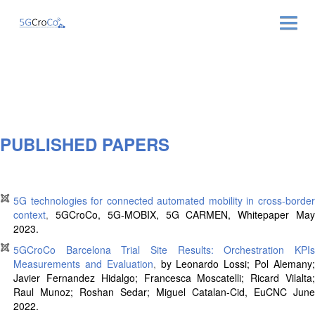
ABOUT
NEWS & EVENTS
NEWSLETTER
PUBLISHED PAPERS
PUBLICATIONS
5G technologies for connected automated mobility in cross-border
RELATED LINKS
context
,
5GCroCo, 5G-MOBIX, 5G CARMEN, Whitepaper
Ma
2023.
CONTACT
5GCroCo Barcelona Trial Site Results: Orchestration KPIs
Measurements and Evaluation
,
by
Leonardo Lossi
;
Pol Alemany
Javier Fernandez Hidalgo
;
Francesca Moscatelli
;
Ricard Vilalta
Raul Munoz
;
Roshan Sedar
;
Miguel Catalan-Cid
, EuCNC June
2022.