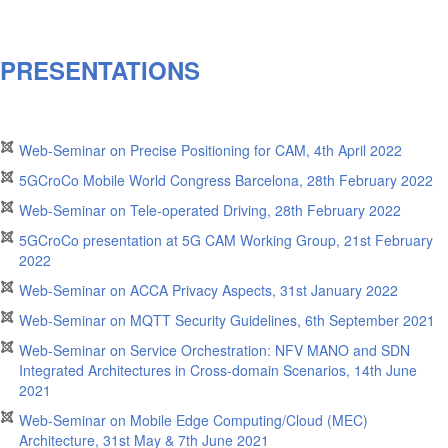
PRESENTATIONS
Web-Seminar on Precise Positioning for CAM, 4th April 2022
5GCroCo Mobile World Congress Barcelona, 28th February 2022
Web-Seminar on Tele-operated Driving, 28th February 2022
5GCroCo presentation at 5G CAM Working Group, 21st February
2022
Web-Seminar on ACCA Privacy Aspects, 31st January 2022
Web-Seminar on MQTT Security Guidelines, 6th September 2021
Web-Seminar on Service Orchestration: NFV MANO and SDN
Integrated Architectures in Cross-domain Scenarios, 14th June
2021
Web-Seminar on Mobile Edge Computing/Cloud (MEC)
Architecture, 31st May & 7th June 2021