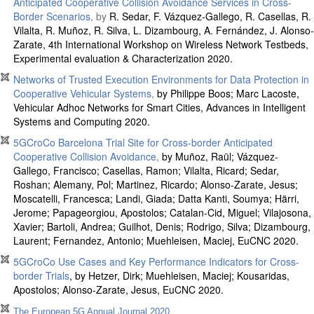
Anticipated Cooperative Collision Avoidance Services in Cross-
Border Scenarios
, by
R. Sedar, F. Vázquez-Gallego, R. Casellas, R.
Vilalta, R. Muñoz, R. Silva, L. Dizambourg, A. Fernández, J. Alonso-
Zarate, 4th International Workshop on Wireless Network Testbeds,
Experimental evaluation & Characterization 2020.
Networks of Trusted Execution Environments for Data Protection in
Cooperative Vehicular Systems
,
by Philippe Boos; Marc Lacoste,
Vehicular Adhoc Networks for Smart Cities, Advances in Intelligent
Systems and Computing 2020.
5GCroCo Barcelona Trial Site for Cross-border Anticipated
Cooperative Collision Avoidance
,
by Muñoz, Raül; Vázquez-
Gallego, Francisco; Casellas, Ramon; Vilalta, Ricard; Sedar,
Roshan; Alemany, Pol; Martinez, Ricardo; Alonso-Zarate, Jesus;
Moscatelli, Francesca; Landi, Giada; Datta Kanti, Soumya; Härri,
Jerome; Papageorgiou, Apostolos; Catalan-Cid, Miguel; Vilajosona,
Xavier; Bartoli, Andrea; Guilhot, Denis; Rodrigo, Silva; Dizambourg,
Laurent; Fernandez, Antonio; Muehleisen, Maciej, EuCNC 2020.
5GCroCo Use Cases and Key Performance Indicators for Cross-
border Trials
, by Hetzer, Dirk; Muehleisen, Maciej; Kousaridas,
Apostolos; Alonso-Zarate, Jesus, EuCNC 2020.
The European 5G Annual Journal 2020