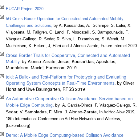
EUCAR Project 2020
5G Cross-Border Operation for Connected and Automated Mobility:
Challenges and Solutions,
by A. Kousaridas, A. Schimpe, S. Euler, X.
Vilajosana, M. Fallgren, G. Landi, F. Moscatelli, S. Barmpounakis, F.
Vázquez-Gallego, R. Sedar, R. Silva, L. Dizambourg, S. Wendt, M.
Muehleisen, K. Eckert, J, Härri and J.Alonso-Zarate, Future Internet 2020.
Cross-Border Trials for Cooperative, Connected and Automated
Mobilty
,
by Alonso-Zarate, Jesus; Kousaridas, Apostolos;
Muehleisen, Maciej, Eurescom 2019
toki: A Build- and Test-Platform for Prototyping and Evaluating
Operating System Concepts in Real-Time Environments
,
by Oliver
Horst and Uwe Baumgarten, RTSS 2019
An Automotive Cooperative Collision Avoidance Service based on
Mobile Edge Computing,
by
R.
A. García-Olmos, F. Vázquez-Gallego,
Sedar, V. Samoladas, F. Mira J. Alonso-Zarate
I
,
n AdHoc-Now 2019,
18th International Conference on Ad Hoc Networks and Wireless,
(Luxembourg)
Demo: A Mobile Edge Computing-based Collision Avoidance