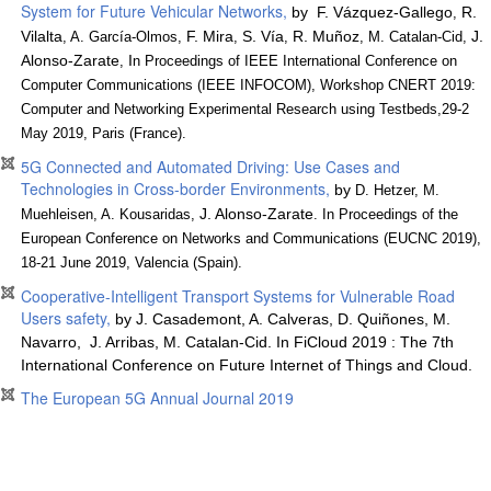
System for Future Vehicular Networks,
by F. Vázquez-Gallego
R.
,
Vilalta
F. Mira
S. Vía
R. Muñoz
J.
, A. García-Olmos,
,
,
, M. Catalan-Cid,
Alonso-Zarate
I
,
n Proceedings of IEEE International Conference on
Computer Communications (IEEE INFOCOM), Workshop CNERT 2019:
Computer and Networking Experimental Research using Testbeds,29-2
May 2019, Paris (France).
5G Connected and Automated Driving: Use Cases and
Technologies in Cross-border Environments,
by
D. Hetzer, M.
J. Alonso-Zarate
Muehleisen, A. Kousaridas,
. In Proceedings of the
European Conference on Networks and Communications (EUCNC 2019),
18-21 June 2019, Valencia (Spain).
Cooperative-Intelligent Transport Systems for Vulnerable Road
Users safety,
by J.
Casademont,
A.
Calveras, D.
Quiñones, M.
Navarro,
J.
Arribas, M.
Catalan-Cid. In FiCloud 2019 : The 7th
International Conference on Future Internet of Things and Cloud.
The European 5G Annual Journal 2019