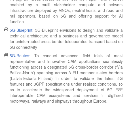
enabled by a multi stakeholder compute and network
infrastracture deployed by MNOs, neutral hosts, and road and
rail operators, based on 5G and offering support for AI
function.
5G-Blueprint
: 5G-Blueprint envisions to design and validate a
technical architecture and a business and governance model
for uninterrupted cross-border teleoperated transport based on
5G connectivity
5G-Routes
: To conduct advanced field trials of most
representative and innovative CAM applications seamlessly
functioning across a designated 5G cross-border corridor (‘Via
Baltica-North’) spanning across 3 EU member states borders
(Latvia-Estonia-Finland) in order to validate the latest 5G
features and 3GPP specifications under realistic conditions, so
as to accelerate the widespread deployment of 5G E2E
interoperable CAM ecosystems and services in digitised
motorways, railways and shipways throughout Europe.