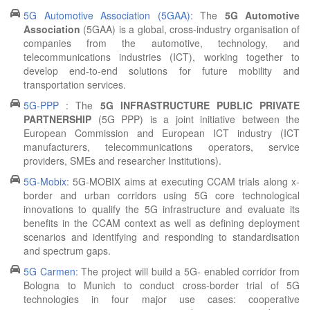
5G Automotive Association (5GAA):
The
5G Automotive
Association
(5GAA) is a global, cross-industry organisation of
companies from the automotive, technology, and
telecommunications industries (ICT), working together to
develop end-to-end solutions for future mobility and
transportation services.
5G-PPP
: The
5G INFRASTRUCTURE PUBLIC PRIVATE
PARTNERSHIP
(5G PPP) is a joint initiative between the
European Commission and European ICT industry (ICT
manufacturers, telecommunications operators, service
providers, SMEs and researcher Institutions).
5G-Mobix:
5G-MOBIX aims at executing CCAM trials along x-
border and urban corridors using 5G core technological
innovations to qualify the 5G infrastructure and evaluate its
benefits in the CCAM context as well as defining deployment
scenarios and identifying and responding to standardisation
and spectrum gaps.
5G Carmen:
The project will build a 5G- enabled corridor from
Bologna to Munich to conduct cross-border trial of 5G
technologies in four major use cases: cooperative