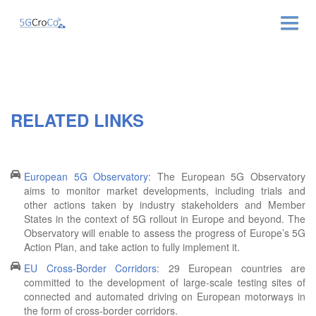
ABOUT
NEWS & EVENTS
RELATED LINKS
NEWSLETTER
PUBLICATIONS
European 5G Observatory
: The European 5G Observatory
aims to monitor market developments, including trials and
other actions taken by industry stakeholders and Member
RELATED LINKS
States in the context of 5G rollout in Europe and beyond. The
Observatory will enable to assess the progress of Europe’s 5G
CONTACT
Action Plan, and take action to fully implement it.
EU Cross-Border Corridors
: 29 European countries are
committed to the development of large-scale testing sites of
connected and automated driving on European motorways in
the form of cross-border corridors.