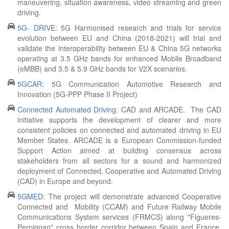
maneuvering, situation awareness, video streaming and green
driving.
5G- DRIVE
: 5G Harmonised research and trials for service
evolution between EU and China (2018-2021) will trial and
validate the interoperability between EU & China 5G networks
operating at 3.5 GHz bands for enhanced Mobile Broadband
(eMBB) and 3.5 & 5.9 GHz bands for V2X scenarios.
5GCAR
: 5G Communication Automotive Research and
Innovation (5G-PPP Phase II Project)
Connected Automated Driving
: CAD and ARCADE. The CAD
initiative supports the development of clearer and more
consistent policies on connected and automated driving in EU
Member States. ARCADE is a European Commission-funded
Support Action aimed at building consensus across
stakeholders from all sectors for a sound and harmonized
deployment of Connected, Cooperative and Automated Driving
(CAD) in Europe and beyond.
5GMED
: The project will demonstrate advanced Cooperative
Connected and Mobility (CCAM) and Future Railway Mobile
Communications System services (FRMCS) along "Figueres-
Perpignan" cross border corridor between Spain and France,