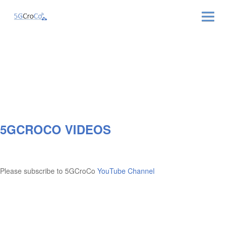
ABOUT
NEWS & EVENTS
NEWSLETTER
5GCROCO VIDEOS
PUBLICATIONS
RELATED LINKS
Please subscribe to 5GCroCo
YouTube Channel
CONTACT