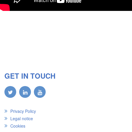
GET IN TOUCH
Privacy Policy
Legal notice
Cookies