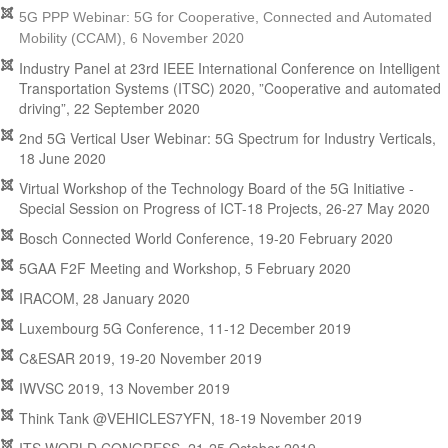
5G PPP Webinar: 5G for Cooperative, Connected and Automated
Mobility (CCAM), 6 November 2020
Industry Panel at 23rd IEEE International Conference on Intelligent
Transportation Systems (ITSC) 2020, ”Cooperative and automated
driving”, 22 September 2020
2nd 5G Vertical User Webinar: 5G Spectrum for Industry Verticals,
18 June 2020
Virtual Workshop of the Technology Board of the 5G Initiative -
Special Session on Progress of ICT-18 Projects, 26-27 May 2020
Bosch Connected World Conference, 19-20 February 2020
5GAA F2F Meeting and Workshop, 5 February 2020
IRACOM, 28 January 2020
Luxembourg 5G Conference, 11-12 December 2019
C&ESAR 2019, 19-20 November 2019
IWVSC 2019, 13 November 2019
Think Tank @VEHICLES7YFN, 18-19 November 2019