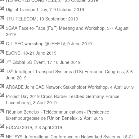
ITS WORLD CONGRESS, 21-25 October 2019
Digital Transport Day, 7-9 October 2019
ITU TELECOM, 10 September 2019
5GAA Face-to-Face (F2F) Meeting and Workshop, 5-7 August
2019
C-ITSEC workshop @ IEEE IV, 9 June 2019
EuCNC, 18-21 June 2019
th
7
Global 5G Event, 17-18 June 2019
th
13
Intelligent Transport Systems (ITS) European Congress, 3-6
June 2019
ARCADE Joint CAD Network Stakeholder Workshop, 4 April 2019
Project Day 2019 Cross-Border Testbed Germany-France-
Luxembourg, 3 April 2019
Réunion Benelux «Télécommunications» Présidence
luxembourgeoise de l’Union Benelux, 2 April 2019
EUCAD 2019, 2-3 April 2019
NETSYS: International Conference on Networked Systems, 18-21