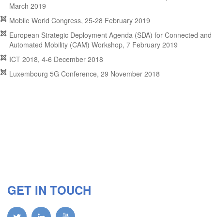
March 2019
Mobile World Congress, 25-28 February 2019
European Strategic Deployment Agenda (SDA) for Connected and
Automated Mobility (CAM) Workshop, 7 February 2019
ICT 2018, 4-6 December 2018
Luxembourg 5G Conference, 29 November 2018
GET IN TOUCH