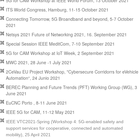
5G for CAM Workshop at IEEE World Forum, 13 October 2021
ITS World Congress, Hamburg, 11-15 October 2021
Connecting Tomorrow, 5G Broandband and beyond, 5-7 October
2021
Netsys 2021 Future of Networking 2021, 16. September 2021
Special Session IEEE MeditCom, 7-10 September 2021
5G for CAM Workshop at IoT Week, 2 September 2021
MWC 2021, 28 June -1 July 2021
2CeVau EU Project Workshop, "Cybersecure Corridorrs for eVehicle
Automation“, 24 Junio 2021
BEREC Planning and Future Trends (PFT) Working Group (WG), 3
June 2021
EuCNC Porto , 8-11 June 2021
IEEE 5G for CAM, 11-12 May 2021
IEEE VTC2021-Spring (Workshop 4: 5G-enabled safety and
support services for cooperative, connected and automated
mobility), 25 April 2021