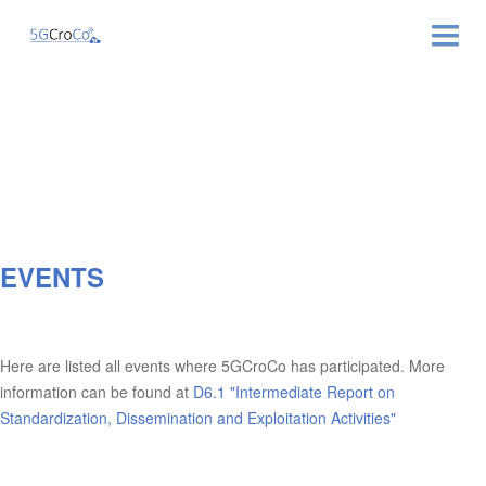
ABOUT
NEWS & EVENTS
NEWSLETTER
EVENTS
PUBLICATIONS
RELATED LINKS
Here are listed all events where 5GCroCo has participated. More
CONTACT
information can be found at
D6.1 "Intermediate Report on
Standardization, Dissemination and Exploitation Activities"