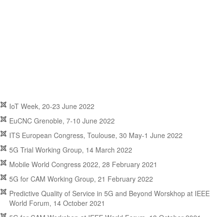
IoT Week, 20-23 June 2022
EuCNC Grenoble, 7-10 June 2022
ITS European Congress, Toulouse, 30 May-1 June 2022
5G Trial Working Group, 14 March 2022
Mobile World Congress 2022, 28 February 2021
5G for CAM Working Group, 21 February 2022
Predictive Quality of Service in 5G and Beyond Worskhop at IEEE
World Forum, 14 October 2021