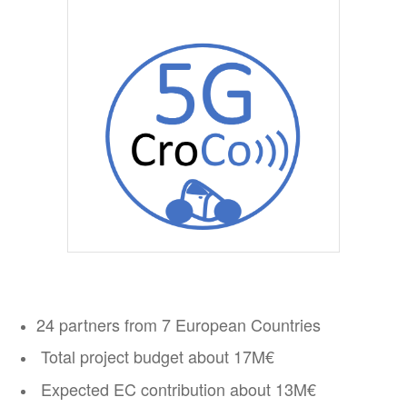
24 partners from 7 European Countries
Total project budget about 17M€
Expected EC contribution about 13M€