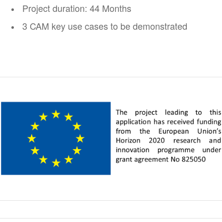
Project duration: 44 Months
3 CAM key use cases to be demonstrated