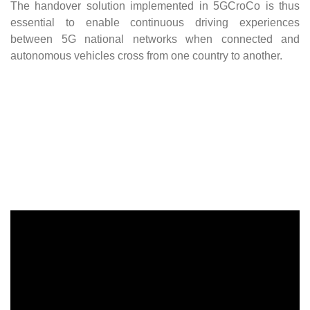
The handover solution implemented in 5GCroCo is thus
essential to enable continuous driving experiences
between 5G national networks when connected and
autonomous vehicles cross from one country to another.