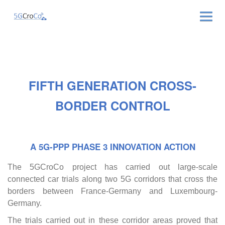
ABOUT
NEWS & EVENTS
FIFTH GENERATION CROSS-
NEWSLETTER
BORDER CONTROL
PUBLICATIONS
A 5G-PPP PHASE 3 INNOVATION ACTION
RELATED LINKS
The 5GCroCo project has carried out large-scale
CONTACT
connected car trials along two 5G corridors that cross the
borders between France-Germany and Luxembourg-
Germany.
The trials carried out in these corridor areas proved that