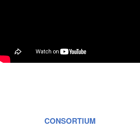
CONSORTIUM