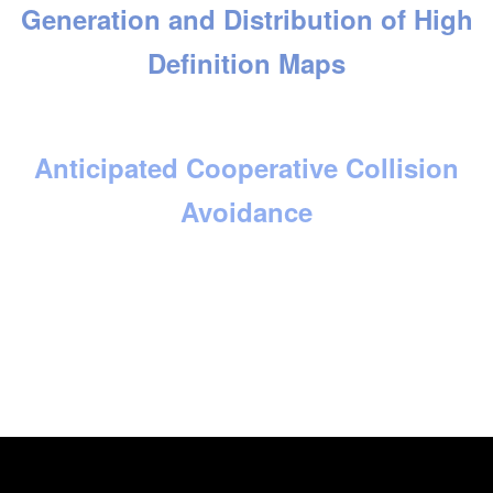
Generation and Distribution of High
Definition Maps
Anticipated Cooperative Collision
Avoidance