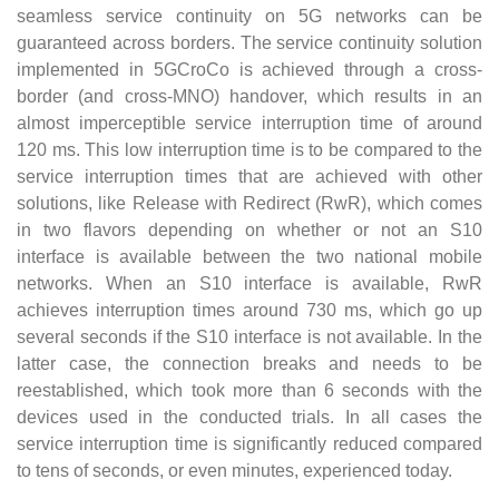
seamless service continuity on 5G networks can be
guaranteed across borders. The service continuity solution
implemented in 5GCroCo is achieved through a cross-
border (and cross-MNO) handover, which results in an
almost imperceptible service interruption time of around
120 ms. This low interruption time is to be compared to the
service interruption times that are achieved with other
solutions, like Release with Redirect (RwR), which comes
in two flavors depending on whether or not an S10
interface is available between the two national mobile
networks. When an S10 interface is available, RwR
achieves interruption times around 730 ms, which go up
several seconds if the S10 interface is not available. In the
latter case, the connection breaks and needs to be
reestablished, which took more than 6 seconds with the
devices used in the conducted trials. In all cases the
service interruption time is significantly reduced compared
to tens of seconds, or even minutes, experienced today.