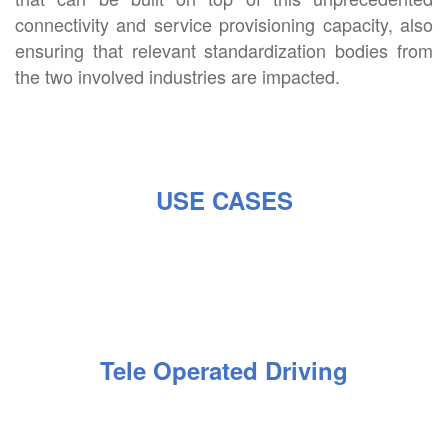
connectivity and service provisioning capacity, also
ensuring that relevant standardization bodies from
the two involved industries are impacted.
USE CASES
Tele Operated Driving