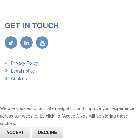
GET IN TOUCH
Privacy Policy
Legal notice
Cookies
We use cookies to facilitate navigation and improve your experience
across our website. By clicking "Accept", you will be storing these
cookies.
ACCEPT
DECLINE