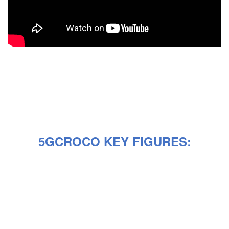
5GCROCO KEY FIGURES: