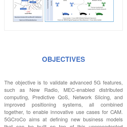
OBJECTIVES
The objective is to validate advanced 5G features,
such as New Radio, MEC-enabled distributed
computing, Predictive QoS, Network Slicing, and
improved positioning systems, all combined
together, to enable innovative use cases for CAM.
5GCroCo aims at defining new business models
that can be built on top of this unprecedented