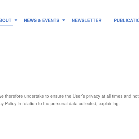
BOUT
NEWS & EVENTS
NEWSLETTER
PUBLICATI
we therefore undertake to ensure the User’s privacy at all times and n
y Policy in relation to the personal data collected, explaining:
.