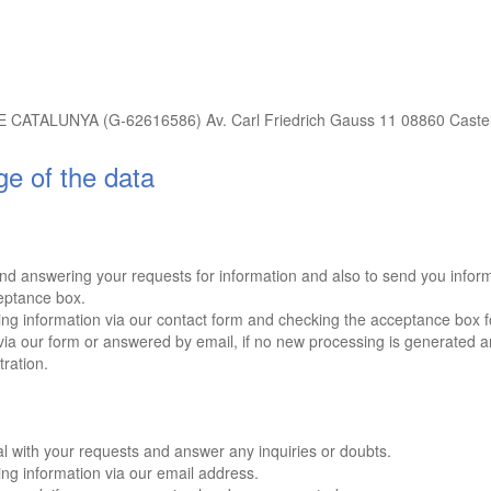
UNYA (G-62616586) Av. Carl Friedrich Gauss 11 08860 Castelld
ge of the data
d answering your requests for information and also to send you informat
eptance box.
g information via our contact form and checking the acceptance box fo
a our form or answered by email, if no new processing is generated a
tration.
l with your requests and answer any inquiries or doubts.
g information via our email address.