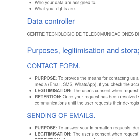
Who your data are assigned to.
What your rights are.
Data controller
CENTRE TECNOLÒGIC DE TELECOMUNICACIONES DE CATAL
Purposes, legitimisation and stora
CONTACT FORM.
PURPOSE:
To provide the means for contacting us an
media (Email, SMS, WhatsApp), if you check the acc
LEGITIMISATION:
The user’s consent when requestin
RETENTION:
Once your request has been resolved vi
communications until the user requests their de-regis
SENDING OF EMAILS.
PURPOSE:
To answer your information requests, dea
LEGITIMISATION:
The user’s consent when requestin