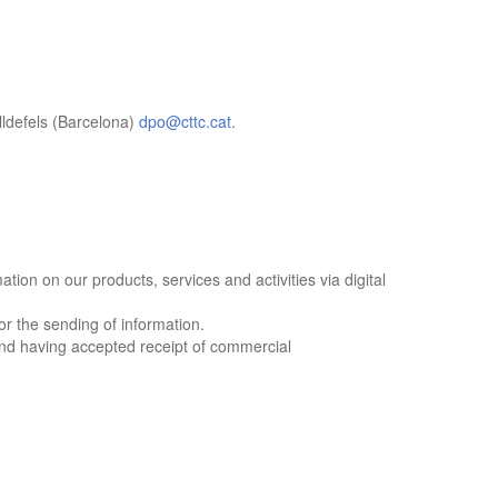
efels (Barcelona)
dpo@cttc.cat
.
ion on our products, services and activities via digital
r the sending of information.
nd having accepted receipt of commercial