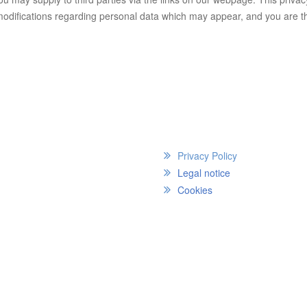
 modifications regarding personal data which may appear, and you are t
Privacy Policy
Legal notice
Cookies