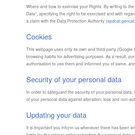
Where and how to exercise your Rights: By writing to the 
Data”, specifying the right to be exercised and with rega
a claim with the Data Protection Authority (
apdcat.gencat
Cookies
This webpage uses only its own and third-party (Google A
browsing habits for advertising purposes. As a result, pu
authorisation to use them and informed you of same, and t
Security of your personal data
In order to safeguard the security of your personal data
of your personal data against alteration, loss and non-a
Updating your data
It is important you inform us whenever there has been a
liable for the privacy policy regarding the personal data