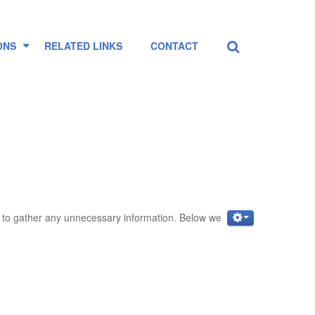
Search
...
ONS
RELATED LINKS
CONTACT
ot to gather any unnecessary information. Below we