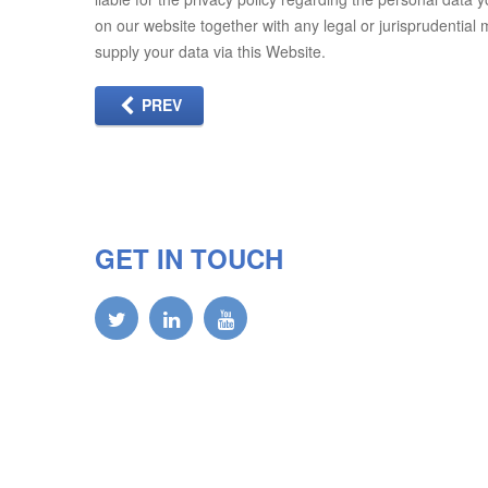
on our website together with any legal or jurisprudential
supply your data via this Website.
PREV
GET IN TOUCH