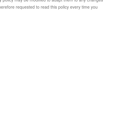
herefore requested to read this policy every time you