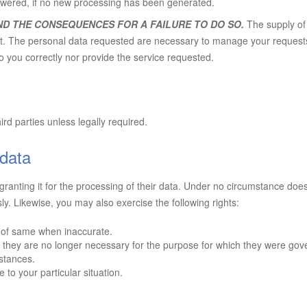
wered, if no new processing has been generated.
ND THE CONSEQUENCES FOR A FAILURE TO DO SO.
The supply of 
tract. The personal data requested are necessary to manage your reques
to you correctly nor provide the service requested.
ird parties unless legally required.
 data
ranting it for the processing of their data. Under no circumstance does
sly. Likewise, you may also exercise the following rights:
n of same when inaccurate.
 they are no longer necessary for the purpose for which they were gov
mstances.
to your particular situation.