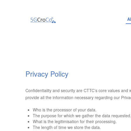
A
Privacy Policy
Confidentiality and security are CTTC’s core values and 
provide all the information necessary regarding our Privac
Who is the processor of your data.
The purpose for which we gather the data requested
What is the legitimisation for their processing.
The length of time we store the data.