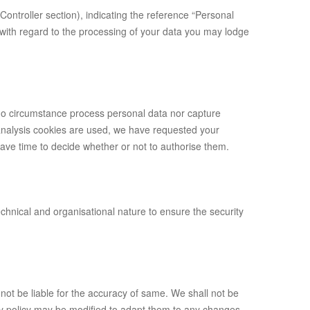
Controller section), indicating the reference “Personal
 with regard to the processing of your data you may lodge
 no circumstance process personal data nor capture
s analysis cookies are used, we have requested your
have time to decide whether or not to authorise them.
chnical and organisational nature to ensure the security
ot be liable for the accuracy of same. We shall not be
vacy policy may be modified to adapt them to any changes