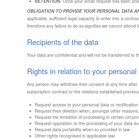
RETENTION:
Once your email request has been ans
OBLIGATION TO PROVIDE YOUR PERSONAL DATA A
applicable, sufficient legal capacity to enter into a con
therefore any failure to do so signifies we cannot attend 
Recipients of the data
Your data are confidential and will not be transferred to th
Rights in relation to your personal
Any person may withdraw their consent at any time after g
subscription contract or the relations established previou
Request access to your personal data or rectificatio
Request their deletion when, amongst other reasons,
Request the limitation of processing in certain circu
Request opposition to the processing of your data due 
Request data portability when so provided in law.
Other rights recognised in applicable law.