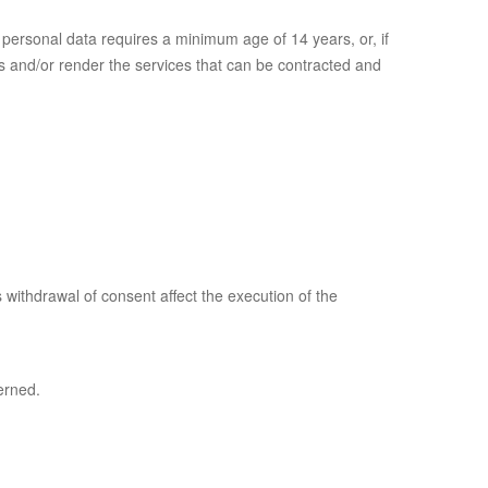
personal data requires a minimum age of 14 years, or, if
ts and/or render the services that can be contracted and
 withdrawal of consent affect the execution of the
erned.