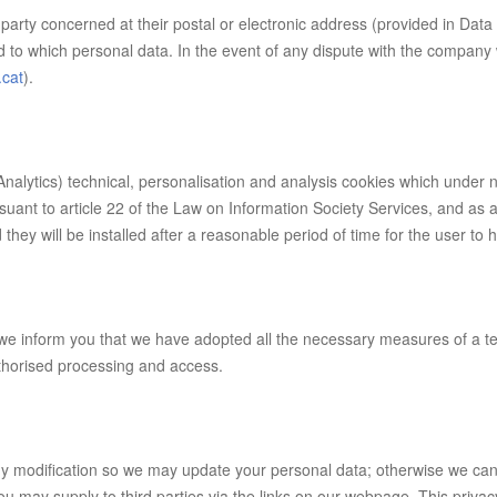
party concerned at their postal or electronic address (provided in Data 
rd to which personal data. In the event of any dispute with the company
.cat
).
nalytics) technical, personalisation and analysis cookies which under
rsuant to article 22 of the Law on Information Society Services, and a
hey will be installed after a reasonable period of time for the user to 
, we inform you that we have adopted all the necessary measures of a te
uthorised processing and access.
ny modification so we may update your personal data; otherwise we cann
 you may supply to third parties via the links on our webpage. This pri